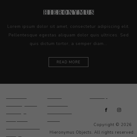
Lorem ipsum dolor sit amet, consectetur adipiscing elit.
Pellentesque egestas aliquam dolor quis ultrices. Sed
quis dictum tortor, a semper diam...
READ MORE
Ceramics
Artists
Sitemap
Drawings and
About Us
Paintings
Contact Us
Sculpture
News
Copyright © 2026
Decorative and
Hieronymus Objects. All rights reserved.
Design