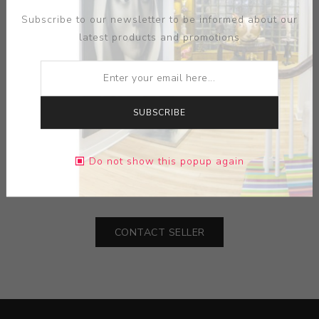
Subscribe to our newsletter to be informed about our
latest products and promotions
SUBSCRIBE
ARTIST:
THONET
MEDIUM:
BEECH WOOD-LEATHER
Do not show this popup again
DIMENSIONS:
25.50X39.00X24.00
CONTACT SELLER