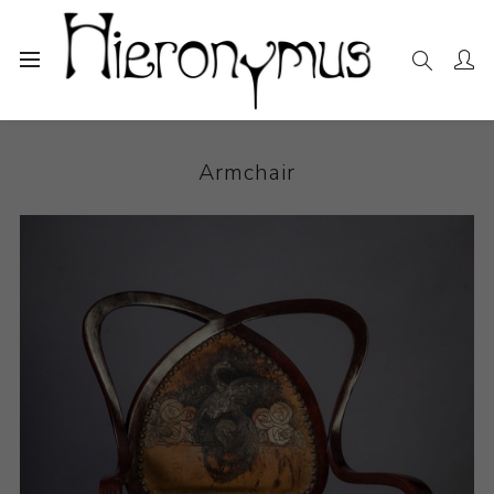
Home
The Collection
Decorative and Design
Armchair
Armchair