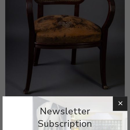
Newsletter
Subscription