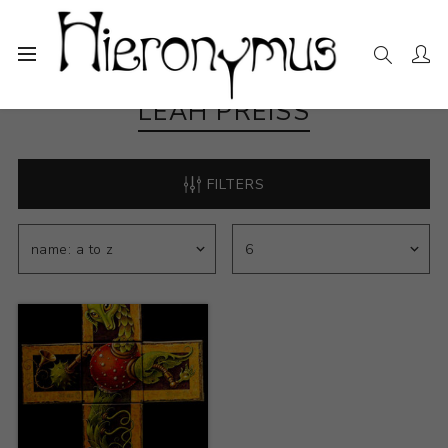
LEAH PREISS
FILTERS