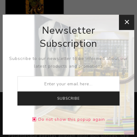
Title:
Zoorobotany
Goodly Creature
Newsletter
Artist:
Leah Preiss
Subscription
Subscribe to our newsletter to be informed about our
latest products and promotions
CATEGORIES
SUBSCRIBE
Do not show this popup again
Lorem ipsum dolor sit amet, consectetur adipiscing elit.
Pellentesque egestas aliquam dolor quis ultrices. Sed