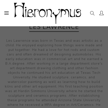
LES LAWRENCE
Les Lawrence was born in Texas and was artistic as a
child. He enjoyed exploring how things were made and
put together. He had a love for hot rods and custom
cars and often dreamed of designing automobiles. His
early education was in commercial art and he earned a
B.A.degree. After working in a large department store's
art department drawing clothing and other fashion
objects he continued his art education at Texas Tech
University. He studied sculpture, ceramics, and
watercolor painting as well as learning how to build
kilns and other art equipment. His first teaching position
was at Hardin Simmons University where he started the
sculpture and ceramics programs. After establishing
these programs he attended Arizona State University
where he received a MFA degree in Art/Ceramics. He