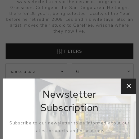
was selected to head the ceramics program at
Grossmont College in the San Diego area. He taught
there for 35 years, being selected Faculty of the Year
before he retired in 2005. Les and his wife Jaye, also an
artist, moved their studio to Carefree, Arizona where
they now live.
FILTERS
Newsletter
Subscription
Subscribe to our newsletter to be informed about our
latest products and promotions