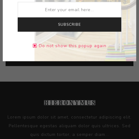
Title:
Cup
Artist:
Les Lawrence
SUBSCRIBE
Do not show this popup again
CATEGORIES
Lorem ipsum dolor sit amet, consectetur adipiscing elit.
Pellentesque egestas aliquam dolor quis ultrices. Sed
quis dictum tortor, a semper diam...